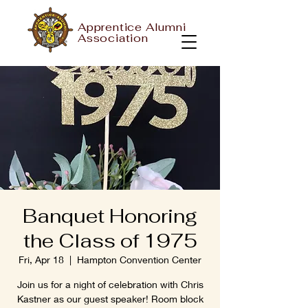
Apprentice Alumni
Association
Banquet Honoring
the Class of 1975
Fri, Apr 18
  |  
Hampton Convention Center
Join us for a night of celebration with Chris
Kastner as our guest speaker! Room block