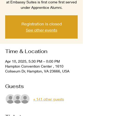
at Embassy Suites is first come first served
under Apprentice Alumni.
Registration is closed
See other events
Time & Location
Apr 18, 2025, 5:30 PM – 8:00 PM
Hampton Convention Center , 1610
Coliseum Dr, Hampton, VA 23666, USA
Guests
+ 141 other guests