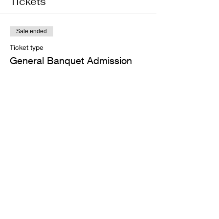
Tickets
Sale ended
Ticket type
General Banquet Admission
Price
$45.00
+$1.13 ticket service fee
Share this event