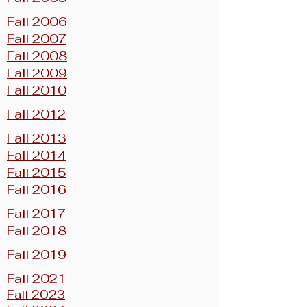
Fall 2006
Fall 2007
Fall 2008
Fall 2009
Fall 2010
Fall 2012
Fall 2013
Fall 2014
Fall 2015
Fall 2016
Fall 2017
Fall 2018
Fall 2019
Fall 2021
Fall 2023