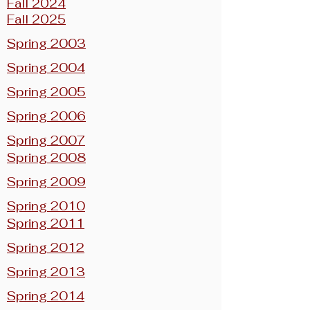
Fall 2024
Fall 2025
Spring 2003
Spring 2004
Spring 2005
Spring 2006
Spring 2007
Spring 2008
Spring 2009
Spring 2010
Spring 2011
Spring 2012
Spring 2013
Spring 2014