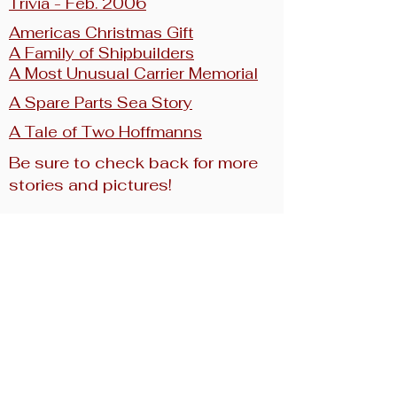
Trivia - Feb. 2006
Americas Christmas Gift
A Family of Shipbuilders
A Most Unusual
Carrier Memorial
A Spare Parts Sea Story
A Tale of Two Hoffmanns
Be sure to check back for more
stories and pictures!