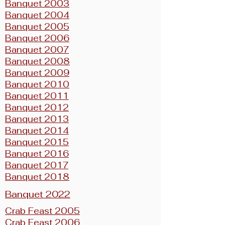
Banquet 2003
Banquet 2004
Banquet 2005
Banquet 2006
Banquet 2007
Banquet 2008
Banquet 2009
Banquet 2010
Banquet 2011
Banquet 2012
Banquet 2013
Banquet 2014
Banquet 2015
Banquet 2016
Banquet 2017
Banquet 2018
Banquet 2022
Crab Feast 2005
Crab Feast 2006