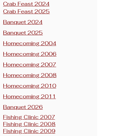
Crab Feast 2024
Crab Feast 2025
Banquet 2024
Banquet 2025
Homecoming 2004
Homecoming 2006
Homecoming 2007
Homecoming 2008
Homecoming 2010
Homecoming 2011
Banquet 2026
Fishing Clinic 2007
Fishing Clinic 2008
Fishing Clinic 2009