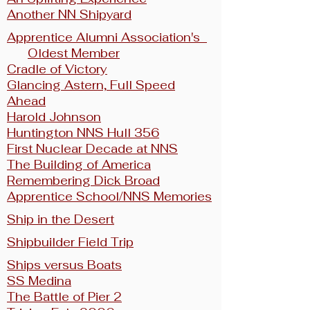
Another NN Shipyard
Apprentice Alumni Association's
Oldest Member
Cradle of Victory
Glancing Astern, Full Speed
Ahead
Harold Johnson
Huntington NNS Hull 356
First Nuclear Decade at NNS
The Building of America
Remembering Dick Broad
Apprentice School/NNS Memories
Ship in the Desert
Shipbuilder Field Trip
Ships versus Boats
SS Medina
The Battle of Pier 2