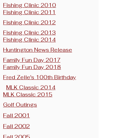
Fishing Clinic 2010
Fishing Clinic 2011
Fishing Clinic 2012
Fishing Clinic 2013
Fishing Clinic 2014
Huntington News Release
Family Fun Day 2017
Family Fun Day 2018
Fred Zelle's 100th Birthday
MLK Classic 2014
MLK Classic 2015
Golf Outings
Fall 2001
Fall 2002
Fall 2005