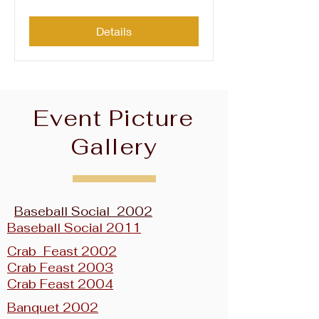
Details
Event Picture
Gallery
Baseball Social 2002
Baseball Social 2011
Crab Feast 2002
Crab Feast 2003
Crab Feast 2004
Banquet 2002