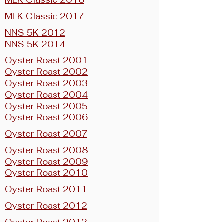
MLK Classic 2016
MLK Classic 2017
NNS 5K 2012
NNS 5K 2014
Oyster Roast 2001
Oyster Roast 2002
Oyster Roast 2003
Oyster Roast 2004
Oyster Roast 2005
Oyster Roast 2006
Oyster Roast 2007
Oyster Roast 2008
Oyster Roast 2009
Oyster Roast 2010
Oyster Roast 2011
Oyster Roast 2012