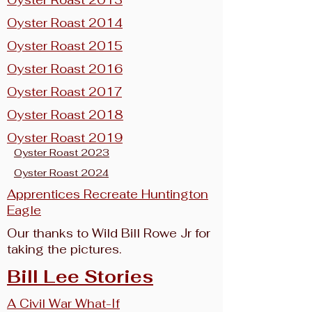
Oyster Roast 2013
Oyster Roast 2014
Oyster Roast 2015
Oyster Roast 2016
Oyster Roast 2017
Oyster Roast 2018
Oyster Roast 2019
Oyster Roast 2023
Oyster Roast 2024
Apprentices Recreate Huntington
Eagle
Our thanks to Wild Bill Rowe Jr for
taking the pictures.
Bill Lee Stories
A Civil War What-If