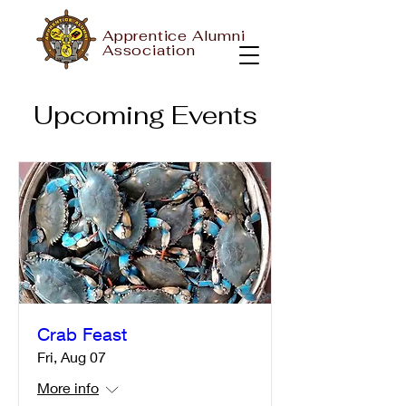
Apprentice Alumni
Association
Upcoming Events
Crab Feast
Fri, Aug 07
More info