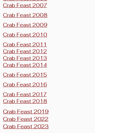
Crab Feast 2007
Crab Feast 2008
Crab Feast 2009
Crab Feast 2010
Crab Feast 2011
Crab Feast 2012
Crab Feast 2013
Crab Feast 2014
Crab Feast 2015
Crab Feast 2016
Crab Feast 2017
Crab Feast 2018
Crab Feast 2019
Crab Feast 2022
Crab Feast 2023