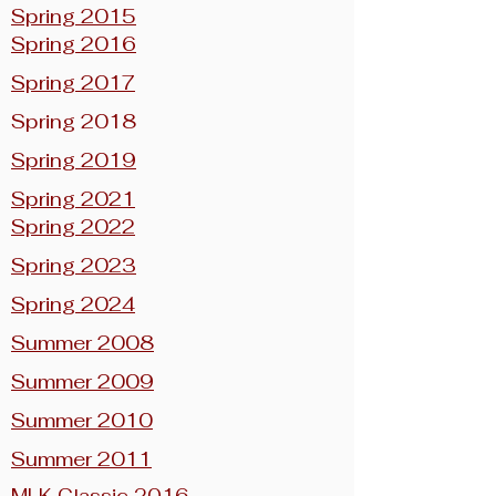
Spring 2015
Spring 2016
Spring 2017
Spring 2018
Spring 2019
Spring 2021
Spring 2022
Spring 2023
Spring 2024
Summer 2008
Summer 2009
Summer 2010
Summer 2011