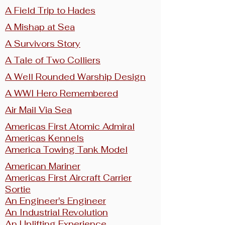
A Field Trip to Hades
A Mishap at Sea
A Survivors Story
A Tale of Two Colliers
A Well Rounded Warship Design
A WWI Hero Remembered
Air Mail Via Sea
Americas First Atomic Admiral
Americas Kennels
America Towing Tank Model
American Mariner
Americas First Aircraft Carrier
Sortie
An Engineer's Engineer
An Industrial Revolution
An Uplifting Experience